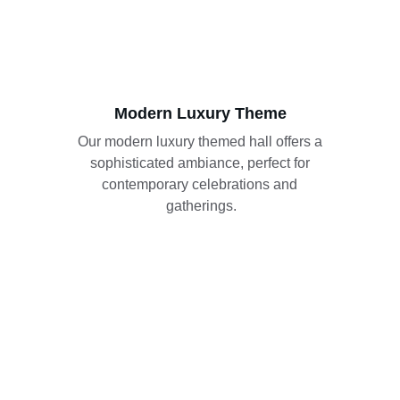
Modern Luxury Theme
Our modern luxury themed hall offers a 
sophisticated ambiance, perfect for 
contemporary celebrations and 
gatherings.