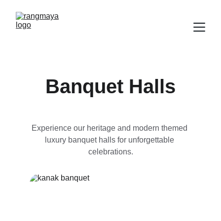
Banquet Halls
Experience our heritage and modern themed 
luxury banquet halls for unforgettable 
celebrations.