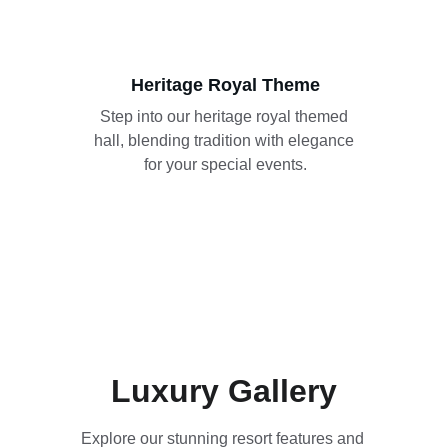
Heritage Royal Theme
Step into our heritage royal themed 
hall, blending tradition with elegance 
for your special events.
Luxury Gallery
Explore our stunning resort features and 