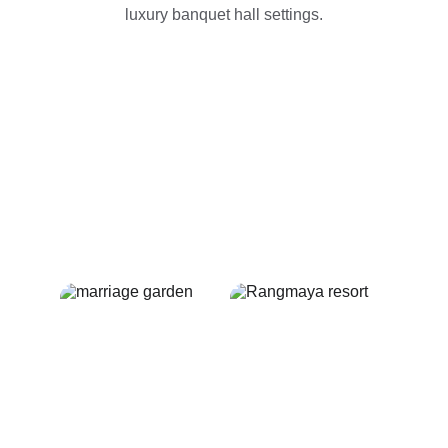
luxury banquet hall settings.